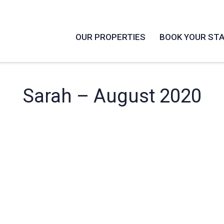
OUR PROPERTIES
BOOK YOUR ST
Sarah – August 2020