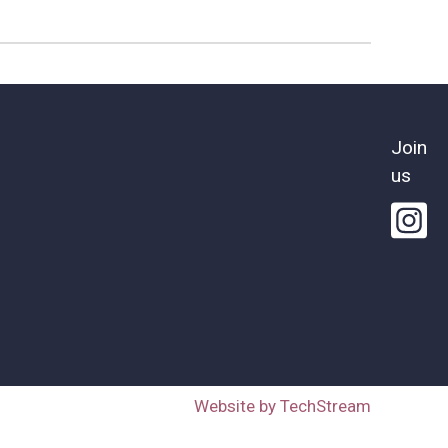
Join
us
Website by TechStream