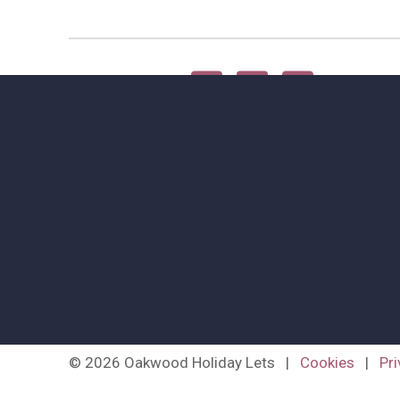
Share this article
© 2026 Oakwood Holiday Lets
|
Cookies
|
Pri