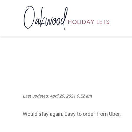
Last updated: April 29, 2021 9:52 am
Would stay again. Easy to order from Uber.