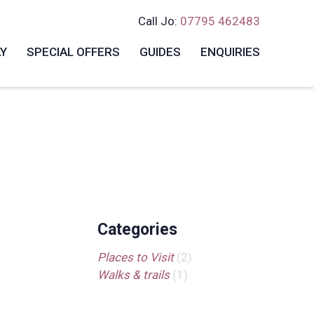
Call Jo:
07795 462483
AY
SPECIAL OFFERS
GUIDES
ENQUIRIES
Categories
Places to Visit
(2)
Walks & trails
(1)