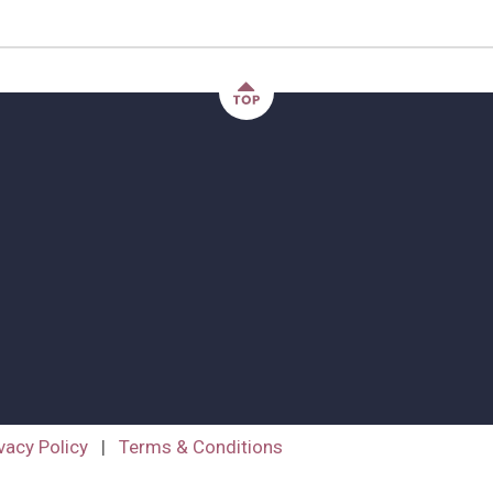
vacy Policy
|
Terms & Conditions